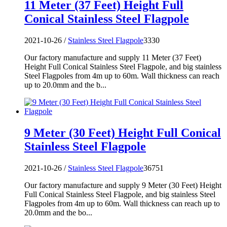
11 Meter (37 Feet) Height Full
Conical Stainless Steel Flagpole
2021-10-26 /
Stainless Steel Flagpole
3330
Our factory manufacture and supply 11 Meter (37 Feet)
Height Full Conical Stainless Steel Flagpole, and big stainless
Steel Flagpoles from 4m up to 60m. Wall thickness can reach
up to 20.0mm and the b...
9 Meter (30 Feet) Height Full Conical
Stainless Steel Flagpole
2021-10-26 /
Stainless Steel Flagpole
36751
Our factory manufacture and supply 9 Meter (30 Feet) Height
Full Conical Stainless Steel Flagpole, and big stainless Steel
Flagpoles from 4m up to 60m. Wall thickness can reach up to
20.0mm and the bo...