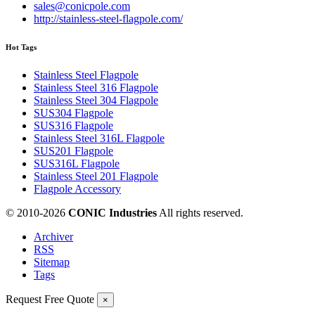
sales@conicpole.com
http://stainless-steel-flagpole.com/
Hot Tags
Stainless Steel Flagpole
Stainless Steel 316 Flagpole
Stainless Steel 304 Flagpole
SUS304 Flagpole
SUS316 Flagpole
Stainless Steel 316L Flagpole
SUS201 Flagpole
SUS316L Flagpole
Stainless Steel 201 Flagpole
Flagpole Accessory
© 2010-
2026
CONIC Industries
All rights reserved.
Archiver
RSS
Sitemap
Tags
Request Free Quote
×