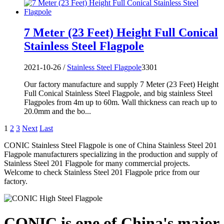
7 Meter (23 Feet) Height Full Conical
Stainless Steel Flagpole
2021-10-26 /
Stainless Steel Flagpole
3301
Our factory manufacture and supply 7 Meter (23 Feet) Height
Full Conical Stainless Steel Flagpole, and big stainless Steel
Flagpoles from 4m up to 60m. Wall thickness can reach up to
20.0mm and the bo...
1
2
3
Next
Last
CONIC Stainless Steel Flagpole is one of China Stainless Steel 201
Flagpole manufacturers specializing in the production and supply of
Stainless Steel 201 Flagpole for many commercial projects.
Welcome to check Stainless Steel 201 Flagpole price from our
factory.
CONIC is one of China's major