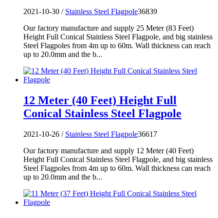
2021-10-30 /
Stainless Steel Flagpole
36839
Our factory manufacture and supply 25 Meter (83 Feet)
Height Full Conical Stainless Steel Flagpole, and big stainless
Steel Flagpoles from 4m up to 60m. Wall thickness can reach
up to 20.0mm and the b...
12 Meter (40 Feet) Height Full
Conical Stainless Steel Flagpole
2021-10-26 /
Stainless Steel Flagpole
36617
Our factory manufacture and supply 12 Meter (40 Feet)
Height Full Conical Stainless Steel Flagpole, and big stainless
Steel Flagpoles from 4m up to 60m. Wall thickness can reach
up to 20.0mm and the b...