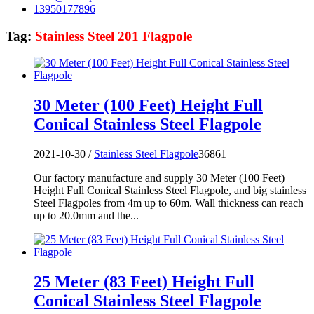
13950177896
Tag:
Stainless Steel 201 Flagpole
30 Meter (100 Feet) Height Full
Conical Stainless Steel Flagpole
2021-10-30 /
Stainless Steel Flagpole
36861
Our factory manufacture and supply 30 Meter (100 Feet)
Height Full Conical Stainless Steel Flagpole, and big stainless
Steel Flagpoles from 4m up to 60m. Wall thickness can reach
up to 20.0mm and the...
25 Meter (83 Feet) Height Full
Conical Stainless Steel Flagpole