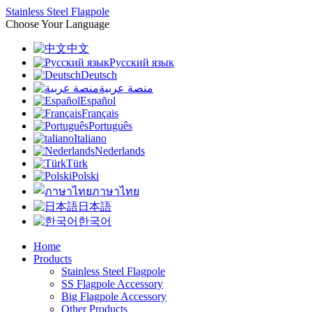
Stainless Steel Flagpole
Choose Your Language
中文
Русский язык
Deutsch
منصة عربية
Español
Français
Português
Italiano
Nederlands
Türk
Polski
ภาษาไทย
日本語
한국어
Home
Products
Stainless Steel Flagpole
SS Flagpole Accessory
Big Flagpole Accessory
Other Products