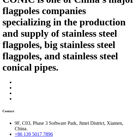
flagpoles companies
specializing in the production
and supply of stainless steel
flagpoles, big stainless steel
flagpoles, and stainless steel
conical pipes.
Contact
9F, C03, Phase 3 Software Park, Jimei District, Xiamen,
China.
+86 139 5017 7896