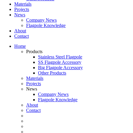
Materials
Projects
News
Company News
Flagpole Knowledge
About
Contact
Home
Products
Stainless Steel Flagpole
SS Flagpole Accessory
Big Flagpole Accessory
Other Products
Materials
Projects
News
Company News
Flagpole Knowledge
About
Contact