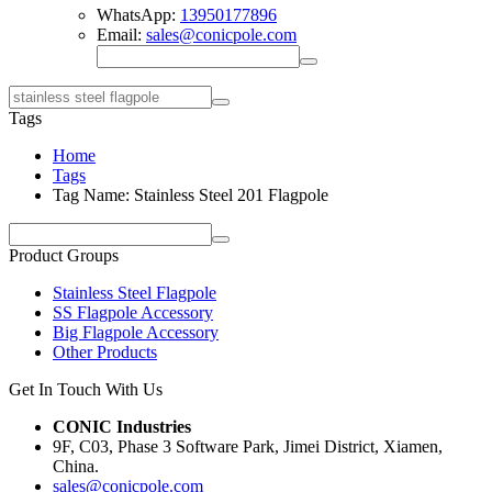
WhatsApp:
13950177896
Email:
sales@conicpole.com
Tags
Home
Tags
Tag Name: Stainless Steel 201 Flagpole
Product Groups
Stainless Steel Flagpole
SS Flagpole Accessory
Big Flagpole Accessory
Other Products
Get In Touch With Us
CONIC Industries
9F, C03, Phase 3 Software Park, Jimei District, Xiamen,
China.
sales@conicpole.com