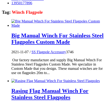
13950177896
Tag:
Winch Flagpole
Big Manual Winch For Stainless Steel
Flagpoles Custom Made
2021-11-07 /
SS Flagpole Accessory
3746
Our factory manufacture and supply Big Manual Winch For
Stainless Steel Flagpoles Custom Made. We specialize in
Custom Made that you design. These manual winches are for
use on flagpoles 20m to...
Rasing Flag Manual Winch For
Stainless Steel Flagpoles