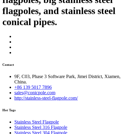
flagpoles, and stainless steel
conical pipes.
Contact
9F, C03, Phase 3 Software Park, Jimei District, Xiamen,
China.
+86 139 5017 7896
sales@conicpole.com
http://stainless-steel-flagpole.com/
Hot Tags
Stainless Steel Flagpole
Stainless Steel 316 Flagpole
Stainless Steel 304 Flagpole