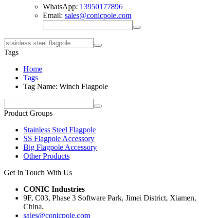
WhatsApp:
13950177896
Email:
sales@conicpole.com
Tags
Home
Tags
Tag Name: Winch Flagpole
Product Groups
Stainless Steel Flagpole
SS Flagpole Accessory
Big Flagpole Accessory
Other Products
Get In Touch With Us
CONIC Industries
9F, C03, Phase 3 Software Park, Jimei District, Xiamen,
China.
sales@conicpole.com