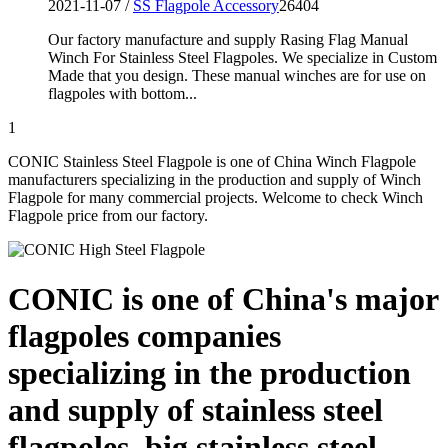
2021-11-07 /
SS Flagpole Accessory
26404
Our factory manufacture and supply Rasing Flag Manual
Winch For Stainless Steel Flagpoles. We specialize in Custom
Made that you design. These manual winches are for use on
flagpoles with bottom...
1
CONIC Stainless Steel Flagpole is one of China Winch Flagpole
manufacturers specializing in the production and supply of Winch
Flagpole for many commercial projects. Welcome to check Winch
Flagpole price from our factory.
CONIC is one of China's major
flagpoles companies
specializing in the production
and supply of stainless steel
flagpoles, big stainless steel