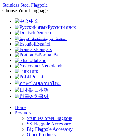
Stainless Steel Flagpole
Choose Your Language
中文
Русский язык
Deutsch
منصة عربية
Español
Français
Português
Italiano
Nederlands
Türk
Polski
ภาษาไทย
日本語
한국어
Home
Products
Stainless Steel Flagpole
SS Flagpole Accessory
Big Flagpole Accessory
Other Products