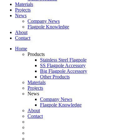
Materials
Projects
News
Company News
Flagpole Knowledge
About
Contact
Home
Products
Stainless Steel Flagpole
SS Flagpole Accessory
Big Flagpole Accessory
Other Products
Materials
Projects
News
Company News
Flagpole Knowledge
About
Contact