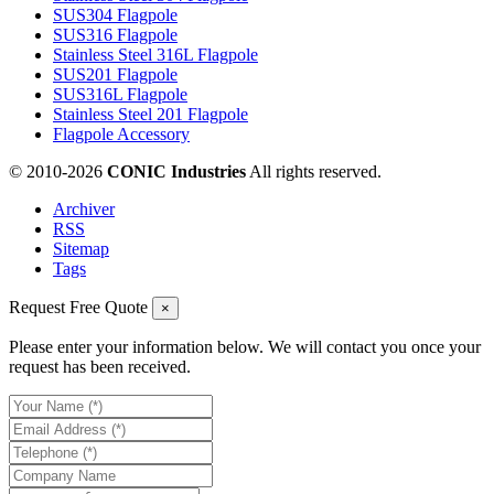
SUS304 Flagpole
SUS316 Flagpole
Stainless Steel 316L Flagpole
SUS201 Flagpole
SUS316L Flagpole
Stainless Steel 201 Flagpole
Flagpole Accessory
© 2010-
2026
CONIC Industries
All rights reserved.
Archiver
RSS
Sitemap
Tags
Request Free Quote
×
Please enter your information below. We will contact you once your
request has been received.