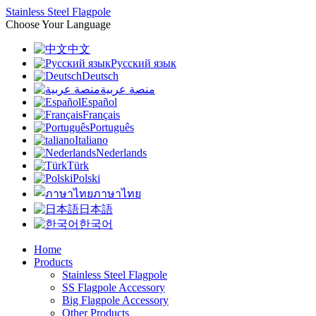
Stainless Steel Flagpole
Choose Your Language
中文
Русский язык
Deutsch
منصة عربية
Español
Français
Português
Italiano
Nederlands
Türk
Polski
ภาษาไทย
日本語
한국어
Home
Products
Stainless Steel Flagpole
SS Flagpole Accessory
Big Flagpole Accessory
Other Products