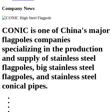
Company News
CONIC is one of China's major
flagpoles companies
specializing in the production
and supply of stainless steel
flagpoles, big stainless steel
flagpoles, and stainless steel
conical pipes.