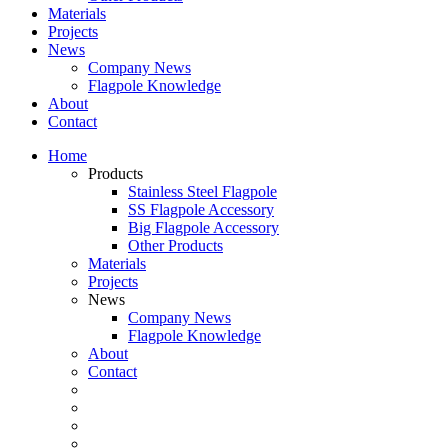
Materials
Projects
News
Company News
Flagpole Knowledge
About
Contact
Home
Products
Stainless Steel Flagpole
SS Flagpole Accessory
Big Flagpole Accessory
Other Products
Materials
Projects
News
Company News
Flagpole Knowledge
About
Contact