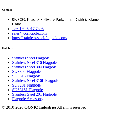
Contact
9F, C03, Phase 3 Software Park, Jimei District, Xiamen,
China.
+86 139 5017 7896
sales@conicpole.com
https://stainless-steel-flagpole.com/
Hot Tags
Stainless Steel Flagpole
Stainless Steel 316 Flagpole
Stainless Steel 304 Flagpole
SUS304 Flagpole
SUS316 Flagpole
Stainless Steel 316L Flagpole
SUS201 Flagpole
SUS316L Flagpole
Stainless Steel 201 Flagpole
Flagpole Accessory
© 2010-
2026
CONIC Industries
All rights reserved.