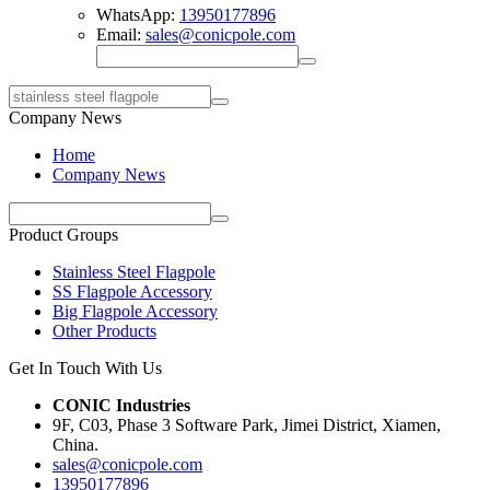
WhatsApp:
13950177896
Email:
sales@conicpole.com
Company News
Home
Company News
Product Groups
Stainless Steel Flagpole
SS Flagpole Accessory
Big Flagpole Accessory
Other Products
Get In Touch With Us
CONIC Industries
9F, C03, Phase 3 Software Park, Jimei District, Xiamen,
China.
sales@conicpole.com
13950177896