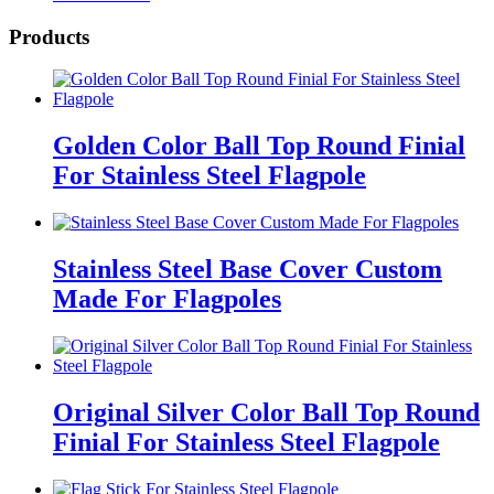
Products
Golden Color Ball Top Round Finial
For Stainless Steel Flagpole
Stainless Steel Base Cover Custom
Made For Flagpoles
Original Silver Color Ball Top Round
Finial For Stainless Steel Flagpole