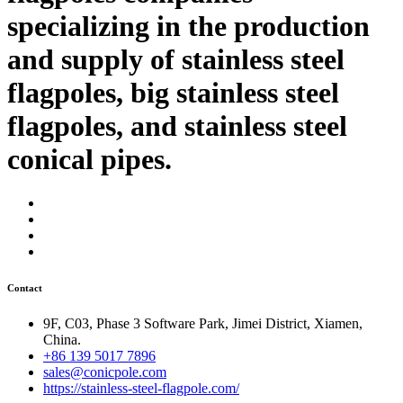
specializing in the production
and supply of stainless steel
flagpoles, big stainless steel
flagpoles, and stainless steel
conical pipes.
Contact
9F, C03, Phase 3 Software Park, Jimei District, Xiamen,
China.
+86 139 5017 7896
sales@conicpole.com
https://stainless-steel-flagpole.com/