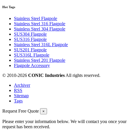
Hot Tags
Stainless Steel Flagpole
Stainless Steel 316 Flagpole
Stainless Steel 304 Flagpole
SUS304 Flagpole
SUS316 Flagpole
Stainless Steel 316L Flagpole
SUS201 Flagpole
SUS316L Flagpole
Stainless Steel 201 Flagpole
Flagpole Accessory
© 2010-
2026
CONIC Industries
All rights reserved.
Archiver
RSS
Sitemap
Tags
Request Free Quote
×
Please enter your information below. We will contact you once your
request has been received.