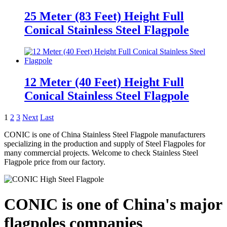
25 Meter (83 Feet) Height Full
Conical Stainless Steel Flagpole
12 Meter (40 Feet) Height Full
Conical Stainless Steel Flagpole
1
2
3
Next
Last
CONIC is one of China Stainless Steel Flagpole manufacturers
specializing in the production and supply of Steel Flagpoles for
many commercial projects. Welcome to check Stainless Steel
Flagpole price from our factory.
CONIC is one of China's major
flagpoles companies