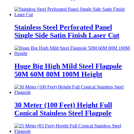
Stainless Steel Perforated Panel
Single Side Satin Finish Laser Cut
Huge Big High Mild Steel Flagpole
50M 60M 80M 100M Height
30 Meter (100 Feet) Height Full
Conical Stainless Steel Flagpole