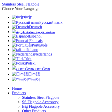
Stainless Steel Flagpole
Choose Your Language
中文
Русский язык
Deutsch
منصة عربية
Español
Français
Português
Italiano
Nederlands
Türk
Polski
ภาษาไทย
日本語
한국어
Home
Products
Stainless Steel Flagpole
SS Flagpole Accessory
Big Flagpole Accessory
Other Products