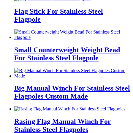
Flag Stick For Stainless Steel
Flagpole
Small Counterweight Weight Bead
For Stainless Steel Flagpole
Big Manual Winch For Stainless Steel
Flagpoles Custom Made
Rasing Flag Manual Winch For
Stainless Steel Flagpoles