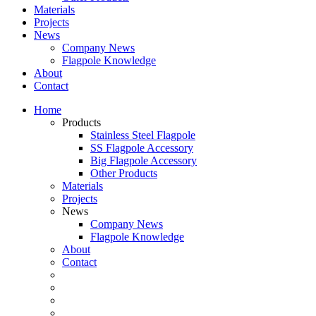
Materials
Projects
News
Company News
Flagpole Knowledge
About
Contact
Home
Products
Stainless Steel Flagpole
SS Flagpole Accessory
Big Flagpole Accessory
Other Products
Materials
Projects
News
Company News
Flagpole Knowledge
About
Contact