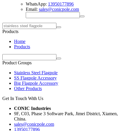
WhatsApp:
13950177896
Email:
sales@conicpole.com
Products
Home
Products
Product Groups
Stainless Steel Flagpole
SS Flagpole Accessory
Big Flagpole Accessory
Other Products
Get In Touch With Us
CONIC Industries
9F, C03, Phase 3 Software Park, Jimei District, Xiamen,
China.
sales@conicpole.com
13950177896