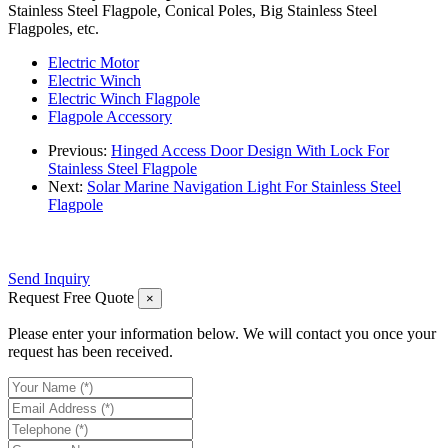
Stainless Steel Flagpole, Conical Poles, Big Stainless Steel
Flagpoles, etc.
Electric Motor
Electric Winch
Electric Winch Flagpole
Flagpole Accessory
Previous:
Hinged Access Door Design With Lock For
Stainless Steel Flagpole
Next:
Solar Marine Navigation Light For Stainless Steel
Flagpole
Send Inquiry
Request Free Quote
×
Please enter your information below. We will contact you once your
request has been received.