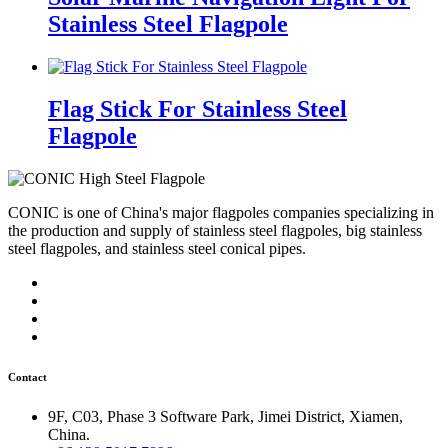
Stainless Steel Flagpole
Flag Stick For Stainless Steel
Flagpole
CONIC is one of China's major flagpoles companies specializing in
the production and supply of stainless steel flagpoles, big stainless
steel flagpoles, and stainless steel conical pipes.
Contact
9F, C03, Phase 3 Software Park, Jimei District, Xiamen,
China.