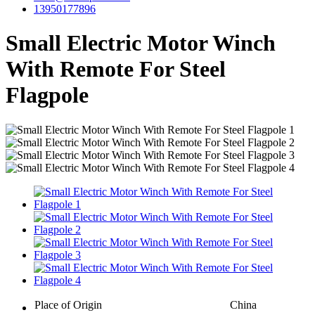
13950177896
Small Electric Motor Winch
With Remote For Steel
Flagpole
Place of Origin
China