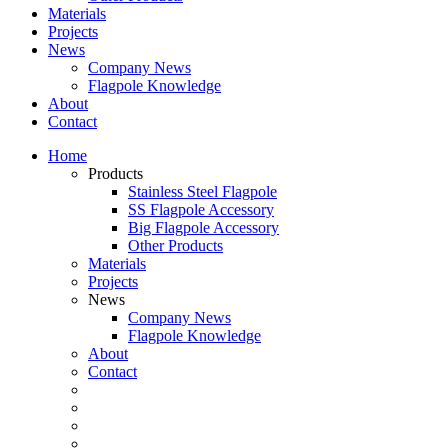
Materials
Projects
News
Company News
Flagpole Knowledge
About
Contact
Home
Products
Stainless Steel Flagpole
SS Flagpole Accessory
Big Flagpole Accessory
Other Products
Materials
Projects
News
Company News
Flagpole Knowledge
About
Contact