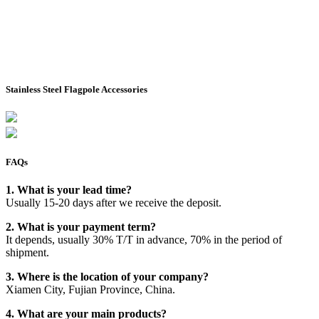
Stainless Steel Flagpole Accessories
FAQs
1. What is your lead time?
Usually 15-20 days after we receive the deposit.
2. What is your payment term?
It depends, usually 30% T/T in advance, 70% in the period of
shipment.
3. Where is the location of your company?
Xiamen City, Fujian Province, China.
4. What are your main products?