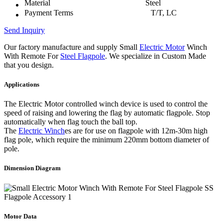
Material
Steel
Payment Terms
T/T, LC
Send Inquiry
Our factory manufacture and supply Small
Electric Motor
Winch
With Remote For
Steel Flagpole
. We specialize in Custom Made
that you design.
Applications
The Electric Motor controlled winch device is used to control the
speed of raising and lowering the flag by automatic flagpole. Stop
automatically when flag touch the ball top.
The
Electric Winch
es are for use on flagpole with 12m-30m high
flag pole, which require the minimum 220mm bottom diameter of
pole.
Dimension Diagram
Motor Data