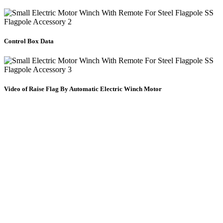
Control Box Data
Video of Raise Flag By Automatic Electric Winch Motor