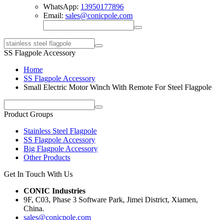
WhatsApp:
13950177896
Email:
sales@conicpole.com
SS Flagpole Accessory
Home
SS Flagpole Accessory
Small Electric Motor Winch With Remote For Steel Flagpole
Product Groups
Stainless Steel Flagpole
SS Flagpole Accessory
Big Flagpole Accessory
Other Products
Get In Touch With Us
CONIC Industries
9F, C03, Phase 3 Software Park, Jimei District, Xiamen,
China.
sales@conicpole.com