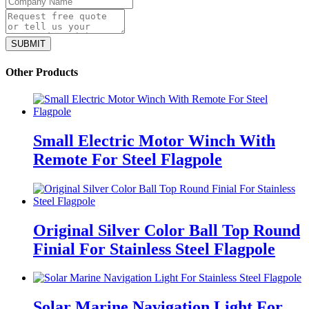
Other Products
Small Electric Motor Winch With
Remote For Steel Flagpole
Original Silver Color Ball Top Round
Finial For Stainless Steel Flagpole
Solar Marine Navigation Light For