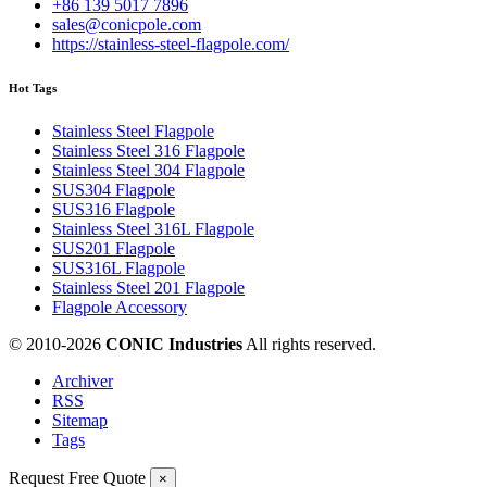
+86 139 5017 7896
sales@conicpole.com
https://stainless-steel-flagpole.com/
Hot Tags
Stainless Steel Flagpole
Stainless Steel 316 Flagpole
Stainless Steel 304 Flagpole
SUS304 Flagpole
SUS316 Flagpole
Stainless Steel 316L Flagpole
SUS201 Flagpole
SUS316L Flagpole
Stainless Steel 201 Flagpole
Flagpole Accessory
© 2010-
2026
CONIC Industries
All rights reserved.
Archiver
RSS
Sitemap
Tags
Request Free Quote
×