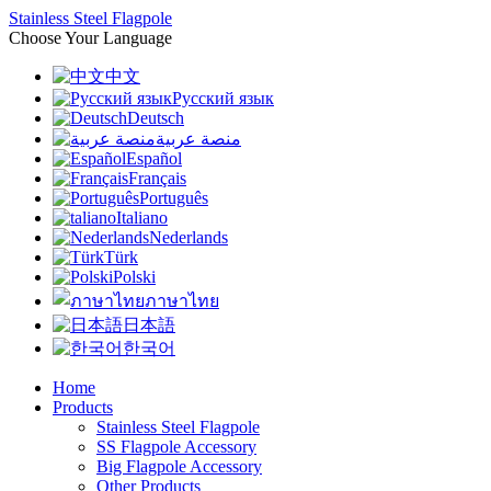
Stainless Steel Flagpole
Choose Your Language
中文
Русский язык
Deutsch
منصة عربية
Español
Français
Português
Italiano
Nederlands
Türk
Polski
ภาษาไทย
日本語
한국어
Home
Products
Stainless Steel Flagpole
SS Flagpole Accessory
Big Flagpole Accessory
Other Products