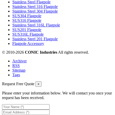
Stainless Steel Flagpole
Stainless Steel 316 Flagpole
Stainless Steel 304 Flagpole
SUS304 Flagpole
SUS316 Flagpole
Stainless Steel 316L Flagpole
SUS201 Flagpole
SUS316L Flagpole
Stainless Steel 201 Flagpole
Flagpole Accessory
© 2010-
2026
CONIC Industries
All rights reserved.
Archiver
RSS
Sitemap
Tags
Request Free Quote
×
Please enter your information below. We will contact you once your
request has been received.