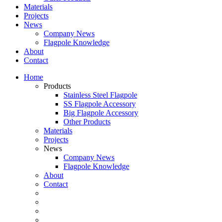
Materials
Projects
News
Company News
Flagpole Knowledge
About
Contact
Home
Products
Stainless Steel Flagpole
SS Flagpole Accessory
Big Flagpole Accessory
Other Products
Materials
Projects
News
Company News
Flagpole Knowledge
About
Contact