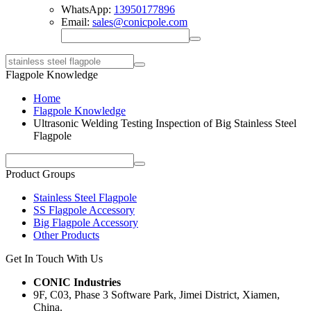
WhatsApp:
13950177896
Email:
sales@conicpole.com
Flagpole Knowledge
Home
Flagpole Knowledge
Ultrasonic Welding Testing Inspection of Big Stainless Steel
Flagpole
Product Groups
Stainless Steel Flagpole
SS Flagpole Accessory
Big Flagpole Accessory
Other Products
Get In Touch With Us
CONIC Industries
9F, C03, Phase 3 Software Park, Jimei District, Xiamen,
China.