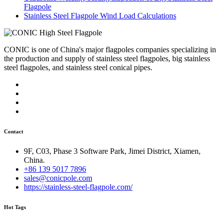
Flagpole
Stainless Steel Flagpole Wind Load Calculations
CONIC is one of China's major flagpoles companies specializing in
the production and supply of stainless steel flagpoles, big stainless
steel flagpoles, and stainless steel conical pipes.
Contact
9F, C03, Phase 3 Software Park, Jimei District, Xiamen,
China.
+86 139 5017 7896
sales@conicpole.com
https://stainless-steel-flagpole.com/
Hot Tags