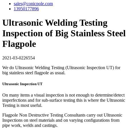
sales@conicpole.com
13950177896
Ultrasonic Welding Testing
Inspection of Big Stainless Steel
Flagpole
2021-03-02
26554
We do Ultrasonic Welding Testing (Ultrasonic Inspection UT) for
big stainless steel flagpole as usual.
Ultrasonic Inspection UT
On many items a visual inspection is not enough to determine/detect
imperfections and for sub-surface testing this is where the Ultrasonic
Testing is most useful.
Flagpole Non Destructive Testing Consultants carry out Ultrasonic
Inspections on steel materials and on varying configurations from
pipe work, welds and castings.