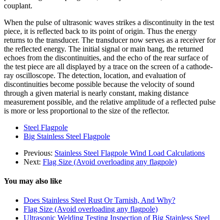
couplant.
When the pulse of ultrasonic waves strikes a discontinuity in the test
piece, it is reflected back to its point of origin. Thus the energy
returns to the transducer. The transducer now serves as a receiver for
the reflected energy. The initial signal or main bang, the returned
echoes from the discontinuities, and the echo of the rear surface of
the test piece are all displayed by a trace on the screen of a cathode-
ray oscilloscope. The detection, location, and evaluation of
discontinuities become possible because the velocity of sound
through a given material is nearly constant, making distance
measurement possible, and the relative amplitude of a reflected pulse
is more or less proportional to the size of the reflector.
Steel Flagpole
Big Stainless Steel Flagpole
Previous:
Stainless Steel Flagpole Wind Load Calculations
Next:
Flag Size (Avoid overloading any flagpole)
You may also like
Does Stainless Steel Rust Or Tarnish, And Why?
Flag Size (Avoid overloading any flagpole)
Ultrasonic Welding Testing Inspection of Big Stainless Steel