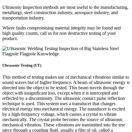
Ultrasonic Inspection methods are most useful to the manufacturing,
metallurgy, steel construction industry, aerospace industry, and
transportation industry.
Where faults compromising material integrity may be found and
high quality counts, call us for non destructive testing of your
product.
Ultrasonic Testing (UT)
This method of testing makes use of mechanical vibrations similar to
sound waves but of higher frequency. A beam of ultrasonic energy is
directed into the object to be tested. This beam travels through the
object with insignificant loss, except when it is intercepted and
reflected by a discontinuity. The ultrasonic contact pulse reflection
technique is used. This system uses a transducer that changes
electrical energy into mechanical energy. The transducer is excited
by a high-frequency voltage, which causes a crystal to vibrate
mechanically. The crystal probe becomes the source of ultrasonic
mechanical vibration. These vibrations are transmitted into the test
piece through a coupling fluid, usually a film of oil, called a