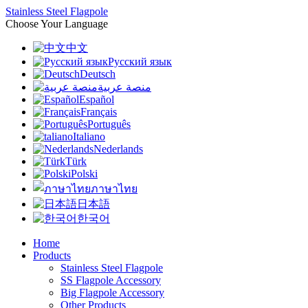
Stainless Steel Flagpole
Choose Your Language
中文
Русский язык
Deutsch
منصة عربية
Español
Français
Português
Italiano
Nederlands
Türk
Polski
ภาษาไทย
日本語
한국어
Home
Products
Stainless Steel Flagpole
SS Flagpole Accessory
Big Flagpole Accessory
Other Products